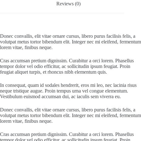
Reviews (0)
Donec convallis, elit vitae ornare cursus, libero purus facilisis felis, a
volutpat metus tortor bibendum elit. Integer nec mi eleifend, fermentum
lorem vitae, finibus neque.
Cras accumsan pretium dignissim. Curabitur a orci lorem. Phasellus
tempor dolor vel odio efficitur, ac sollicitudin ipsum feugiat. Proin
feugiat aliquet turpis, et rhoncus nibh elementum quis.
In consequat, quam id sodales hendrerit, eros mi leo, nec lacinia risus
neque tristique augue. Proin tempus urna vel congue elementum.
Vestibulum euismod accumsan dui, ac iaculis sem viverra eu.
Donec convallis, elit vitae ornare cursus, libero purus facilisis felis, a
volutpat metus tortor bibendum elit. Integer nec mi eleifend, fermentum
lorem vitae, finibus neque.
Cras accumsan pretium dignissim. Curabitur a orci lorem. Phasellus
tempor dolor vel odio efficitur, ac sollicitudin ipsum feugiat. Proin