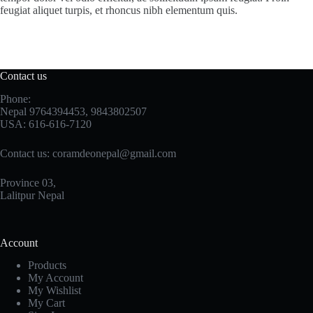
feugiat aliquet turpis, et rhoncus nibh elementum quis.
Contact us
Phone:
Nepal 9764394453, 9843802507
USA: 616-616-7120
Contact us:
coramdeonepal@gmail.com
Province 03,
Lalitpur Nepal
Account
Products
My Account
My Wishlist
My Cart