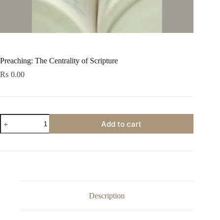
Preaching: The Centrality of Scripture
₨
0.00
Preaching:
Add to cart
The
Centrality
of
Scripture
quantity
Description